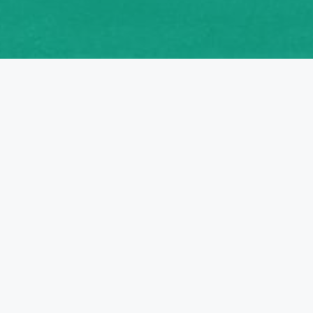
PARTNERS