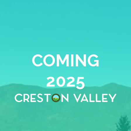
COMING
2025